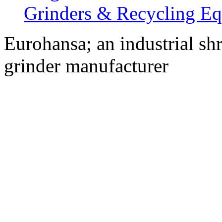
Grinders & Recycling E
Eurohansa; an industrial sh
grinder manufacturer