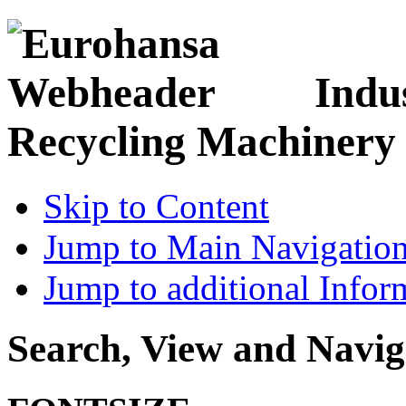
Indu
Recycling Machinery
Skip to Content
Jump to Main Navigatio
Jump to additional Infor
Search, View and Navig