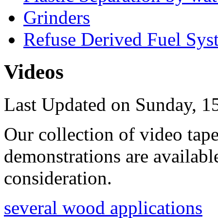
Grinders
Refuse Derived Fuel Sys
Videos
Last Updated on Sunday, 1
Our collection of video tape
demonstrations are availabl
consideration.
several wood applications