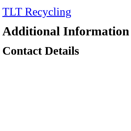
TLT Recycling
Additional Information
Contact Details