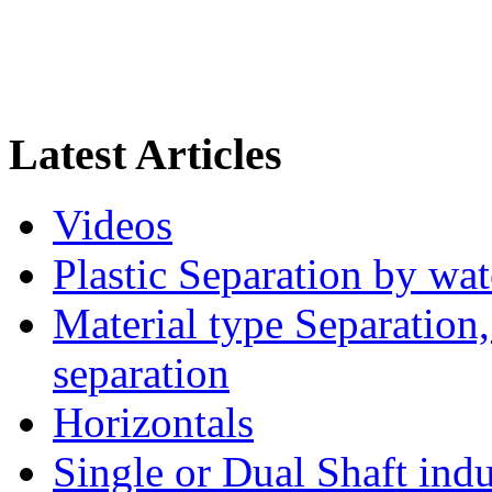
Latest Articles
Videos
Plastic Separation by wa
Material type Separation,
separation
Horizontals
Single or Dual Shaft indu