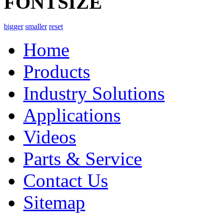
FONTSIZE
bigger
smaller
reset
Home
Products
Industry Solutions
Applications
Videos
Parts & Service
Contact Us
Sitemap