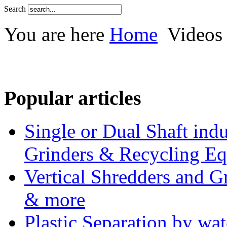
Search
You are here
Home
Videos
Popular articles
Single or Dual Shaft indu
Grinders & Recycling E
Vertical Shredders and Gr
& more
Plastic Separation by wa